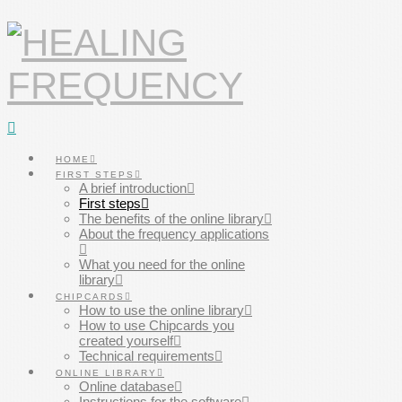
Navigation
HOME
FIRST STEPS
A brief introduction
First steps
The benefits of the online library
About the frequency applications
What you need for the online
library
CHIPCARDS
How to use the online library
How to use Chipcards you
created yourself
Technical requirements
ONLINE LIBRARY
Online database
Instructions for the software