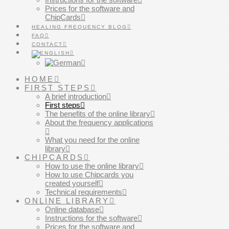
Prices for the software and
ChipCards
HEALING FREQUENCY BLOG
FAQ
CONTACT
HOME
FIRST STEPS
A brief introduction
First steps
The benefits of the online library
About the frequency applications
What you need for the online
library
CHIPCARDS
How to use the online library
How to use Chipcards you
created yourself
Technical requirements
ONLINE LIBRARY
Online database
Instructions for the software
Prices for the software and