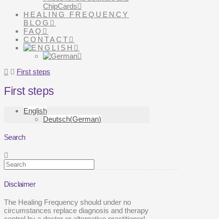
ChipCards
HEALING FREQUENCY
BLOG
FAQ
CONTACT
Home
First steps
First steps
English
Deutsch
(
German
)
Search
Search
Disclaimer
The Healing Frequency should under no
circumstances replace diagnosis and therapy
control by a doctor or alternative practitioner!